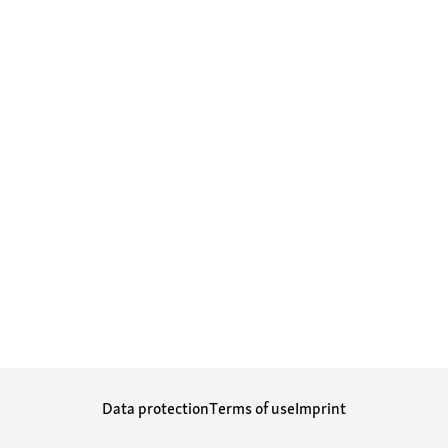
Data protection
Terms of use
Imprint